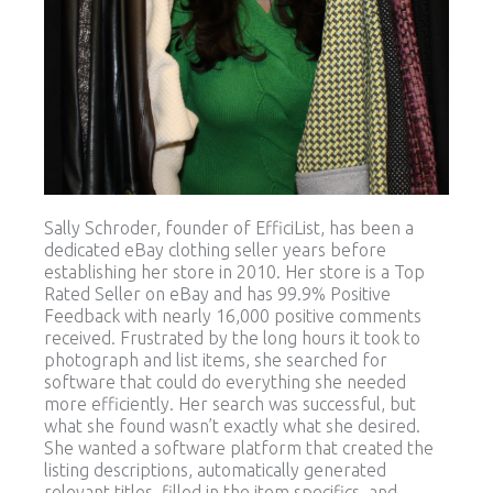
Sally Schroder, founder of EfficiList, has been a
dedicated eBay clothing seller years before
establishing her store in 2010. Her store is a Top
Rated Seller on eBay and has 99.9% Positive
Feedback with nearly 16,000 positive comments
received. Frustrated by the long hours it took to
photograph and list items, she searched for
software that could do everything she needed
more efficiently. Her search was successful, but
what she found wasn’t exactly what she desired.
She wanted a software platform that created the
listing descriptions, automatically generated
relevant titles, filled in the item specifics, and