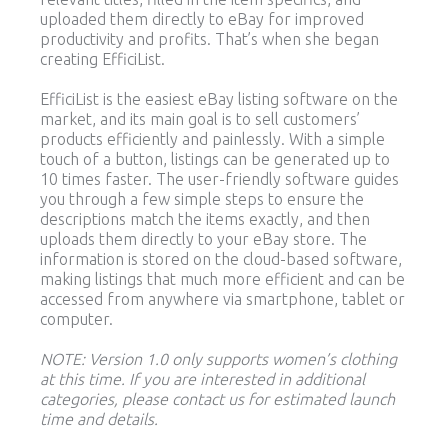
uploaded them directly to eBay for improved
productivity and profits. That’s when she began
creating EfficiList.
EfficiList is the easiest eBay listing software on the
market, and its main goal is to sell customers’
products efficiently and painlessly. With a simple
touch of a button, listings can be generated up to
10 times faster. The user-friendly software guides
you through a few simple steps to ensure the
descriptions match the items exactly, and then
uploads them directly to your eBay store. The
information is stored on the cloud-based software,
making listings that much more efficient and can be
accessed from anywhere via smartphone, tablet or
computer.
NOTE: Version 1.0 only supports women’s clothing
at this time. If you are interested in additional
categories, please contact us for estimated launch
time and details.