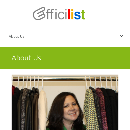
About Us