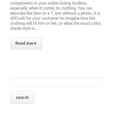
components in your online listing toolbox,
especially when it comes to clothing. You can
describe the item to a T, but without a photo, it is
difficult for your customer to imagine how the
clothing will fit him or her, or what the exact color,
shade style is.…
Read more