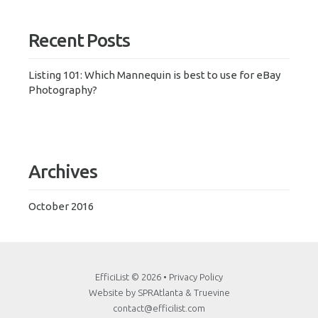
Recent Posts
Listing 101: Which Mannequin is best to use for eBay
Photography?
Archives
October 2016
EfficiList
© 2026 •
Privacy Policy
Website by
SPRAtlanta
&
Truevine
contact@efficilist.com