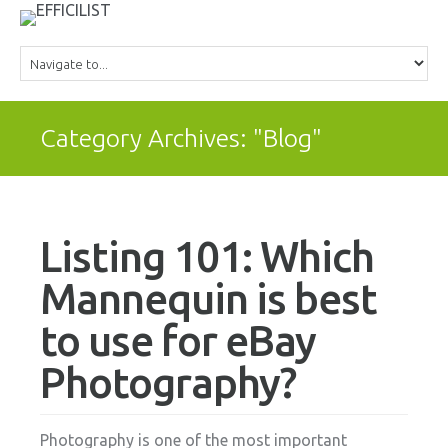
Category Archives: "Blog"
Listing 101: Which
Mannequin is best
to use for eBay
Photography?
Photography is one of the most important