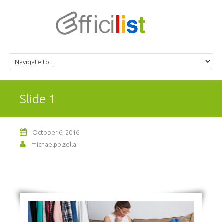
Slide 1
October 6, 2016
michaelpolzella