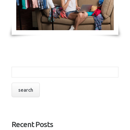
Recent Posts